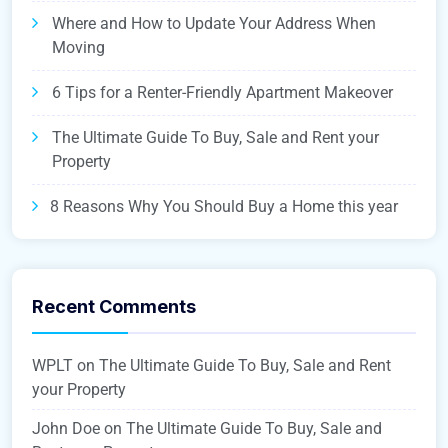
Where and How to Update Your Address When
Moving
6 Tips for a Renter-Friendly Apartment Makeover
The Ultimate Guide To Buy, Sale and Rent your
Property
8 Reasons Why You Should Buy a Home this year
Recent Comments
WPLT
on
The Ultimate Guide To Buy, Sale and Rent
your Property
John Doe
on
The Ultimate Guide To Buy, Sale and