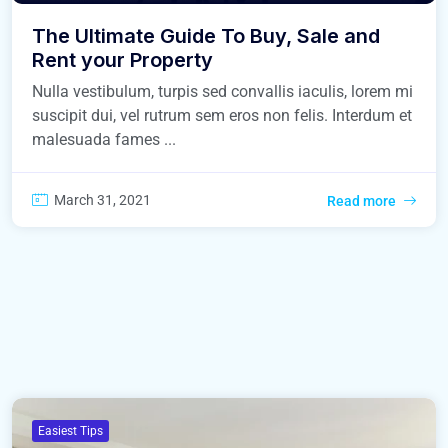
The Ultimate Guide To Buy, Sale and
Rent your Property
Nulla vestibulum, turpis sed convallis iaculis, lorem mi
suscipit dui, vel rutrum sem eros non felis. Interdum et
malesuada fames ...
March 31, 2021
Read more
Easiest Tips