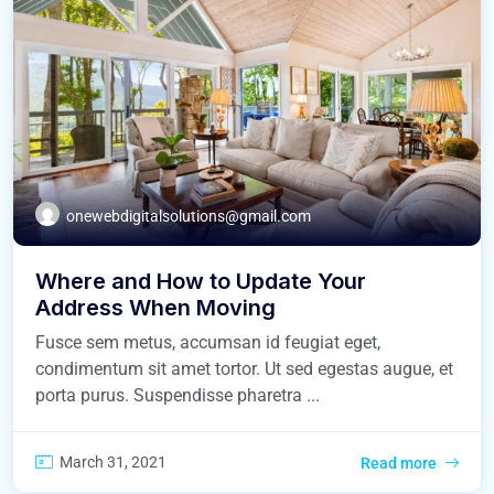
onewebdigitalsolutions@gmail.com
Where and How to Update Your
Address When Moving
Fusce sem metus, accumsan id feugiat eget,
condimentum sit amet tortor. Ut sed egestas augue, et
porta purus. Suspendisse pharetra ...
March 31, 2021
Read more