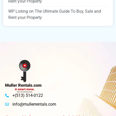
Rent your Property
WP Listing
on
The Ultimate Guide To Buy, Sale and
Rent your Property
+(513) 514-0122
info@mullerrentals.com