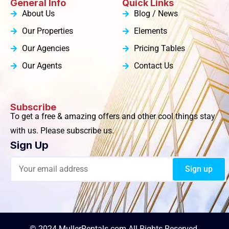
General Info
Quick Links
About Us
Blog / News
Our Properties
Elements
Our Agencies
Pricing Tables
Our Agents
Contact Us
Subscribe
To get a free & amazing offers and other cool things stay
with us. Please subscribe us.
Sign Up
© 2024 MullerRentals.com All Rights Reserved