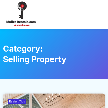
Login
Category:
Selling Property
Easiest Tips