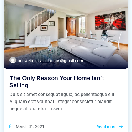
onewebdigitalsolutions@gmail.com
The Only Reason Your Home Isn’t
Selling
Duis sit amet consequat ligula, ac pellentesque elit.
Aliquam erat volutpat. Integer consectetur blandit
neque at pharetra. In sem ...
March 31, 2021
Read more