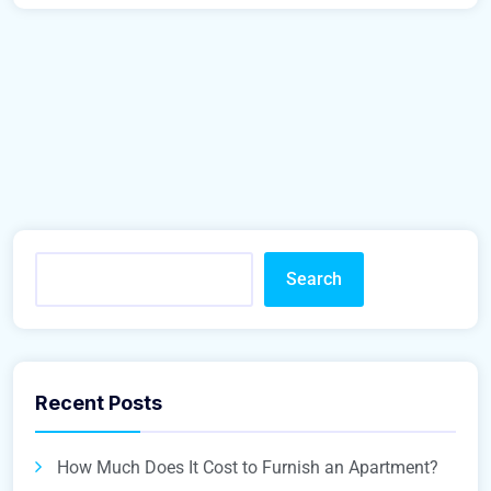
Search
Recent Posts
How Much Does It Cost to Furnish an Apartment?