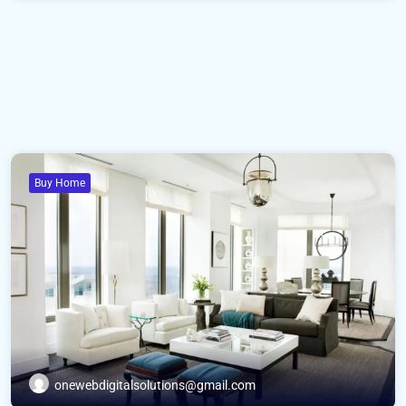
Buy Home
onewebdigitalsolutions@gmail.com