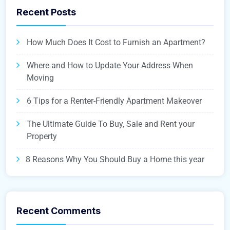
Recent Posts
How Much Does It Cost to Furnish an Apartment?
Where and How to Update Your Address When
Moving
6 Tips for a Renter-Friendly Apartment Makeover
The Ultimate Guide To Buy, Sale and Rent your
Property
8 Reasons Why You Should Buy a Home this year
Recent Comments