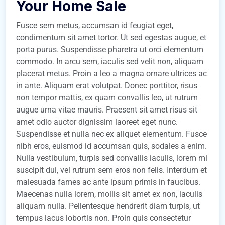
Your Home Sale
Fusce sem metus, accumsan id feugiat eget,
condimentum sit amet tortor. Ut sed egestas augue, et
porta purus. Suspendisse pharetra ut orci elementum
commodo. In arcu sem, iaculis sed velit non, aliquam
placerat metus. Proin a leo a magna ornare ultrices ac
in ante. Aliquam erat volutpat. Donec porttitor, risus
non tempor mattis, ex quam convallis leo, ut rutrum
augue urna vitae mauris. Praesent sit amet risus sit
amet odio auctor dignissim laoreet eget nunc.
Suspendisse et nulla nec ex aliquet elementum. Fusce
nibh eros, euismod id accumsan quis, sodales a enim.
Nulla vestibulum, turpis sed convallis iaculis, lorem mi
suscipit dui, vel rutrum sem eros non felis. Interdum et
malesuada fames ac ante ipsum primis in faucibus.
Maecenas nulla lorem, mollis sit amet ex non, iaculis
aliquam nulla. Pellentesque hendrerit diam turpis, ut
tempus lacus lobortis non. Proin quis consectetur