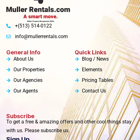
+(513) 514-0122
info@mullerrentals.com
General Info
Quick Links
About Us
Blog / News
Our Properties
Elements
Our Agencies
Pricing Tables
Our Agents
Contact Us
Subscribe
To get a free & amazing offers and other cool things stay
with us. Please subscribe us.
Sign Up