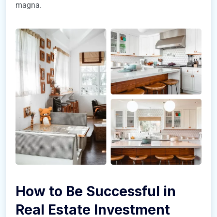
magna.
How to Be Successful in
Real Estate Investment