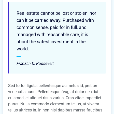
Real estate cannot be lost or stolen, nor
can it be carried away. Purchased with
common sense, paid for in full, and
managed with reasonable care, it is
about the safest investment in the
world.
Franklin D. Roosevelt
Sed tortor ligula, pellentesque ac metus id, pretium
venenatis nunc. Pellentesque feugiat dolor nec dui
euismod, et aliquet risus varius. Cras vitae imperdiet
purus. Nulla commodo elementum tellus, at viverra
tellus ultrices in. In non nisl dapibus massa faucibus