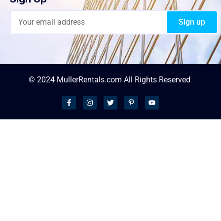
© 2024 MullerRentals.com All Rights Reserved