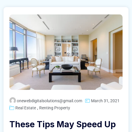
onewebdigitalsolutions@gmail.com
March 31, 2021
,
Real Estate
Renting Property
These Tips May Speed Up