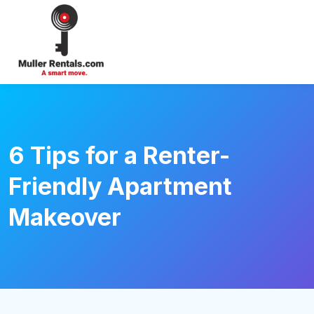
Login
6 Tips for a Renter-
Friendly Apartment
Makeover