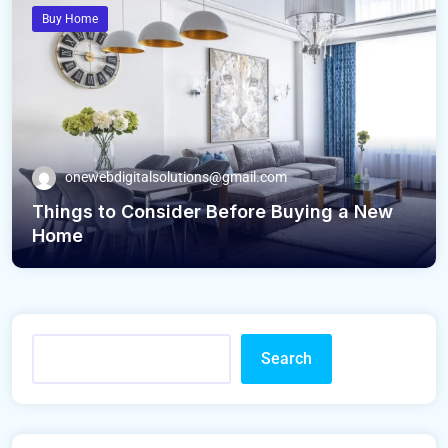
Buy Home
onewebdigitalsolutions@gmail.com
Things to Consider Before Buying a New
Home
Search