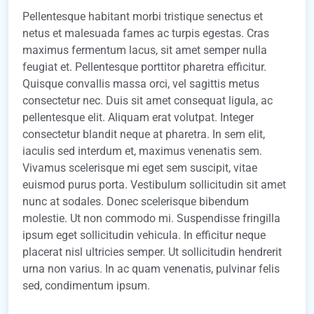
Pellentesque habitant morbi tristique senectus et
netus et malesuada fames ac turpis egestas. Cras
maximus fermentum lacus, sit amet semper nulla
feugiat et. Pellentesque porttitor pharetra efficitur.
Quisque convallis massa orci, vel sagittis metus
consectetur nec. Duis sit amet consequat ligula, ac
pellentesque elit. Aliquam erat volutpat. Integer
consectetur blandit neque at pharetra. In sem elit,
iaculis sed interdum et, maximus venenatis sem.
Vivamus scelerisque mi eget sem suscipit, vitae
euismod purus porta. Vestibulum sollicitudin sit amet
nunc at sodales. Donec scelerisque bibendum
molestie. Ut non commodo mi. Suspendisse fringilla
ipsum eget sollicitudin vehicula. In efficitur neque
placerat nisl ultricies semper. Ut sollicitudin hendrerit
urna non varius. In ac quam venenatis, pulvinar felis
sed, condimentum ipsum.