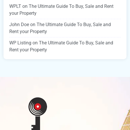
WPLT
on
The Ultimate Guide To Buy, Sale and Rent
your Property
John Doe
on
The Ultimate Guide To Buy, Sale and
Rent your Property
WP Listing
on
The Ultimate Guide To Buy, Sale and
Rent your Property