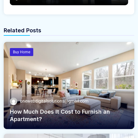
Related Posts
Buy Home
onewebdigitalsolutions@gmail.com
How Much Does It Cost to Furnish an
Apartment?