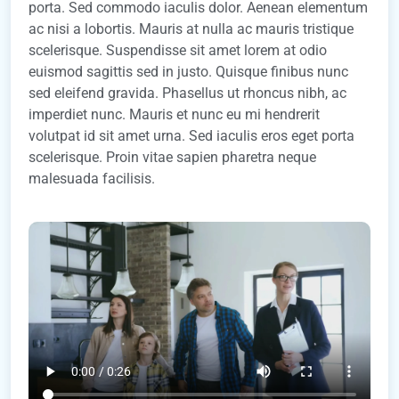
porta. Sed commodo iaculis dolor. Aenean elementum
ac nisi a lobortis. Mauris at nulla ac mauris tristique
scelerisque. Suspendisse sit amet lorem at odio
euismod sagittis sed in justo. Quisque finibus nunc
sed eleifend gravida. Phasellus ut rhoncus nibh, ac
imperdiet nunc. Mauris et nunc eu mi hendrerit
volutpat id sit amet urna. Sed iaculis eros eget porta
scelerisque. Proin vitae sapien pharetra neque
malesuada facilisis.