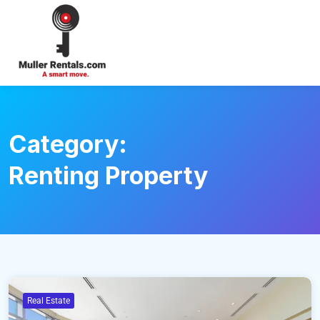
Login
Category:
Renting Property
Real Estate