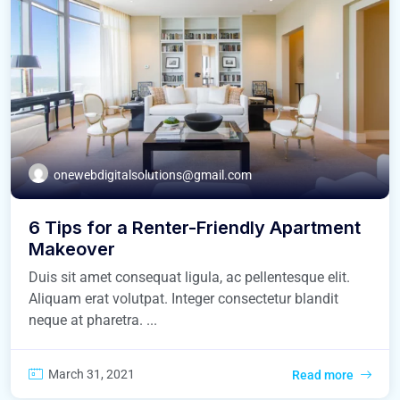
onewebdigitalsolutions@gmail.com
6 Tips for a Renter-Friendly Apartment
Makeover
Duis sit amet consequat ligula, ac pellentesque elit.
Aliquam erat volutpat. Integer consectetur blandit
neque at pharetra. ...
March 31, 2021
Read more