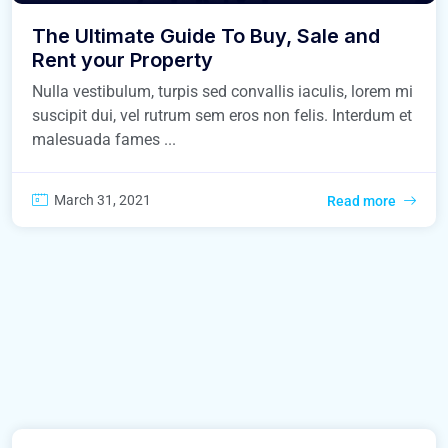
The Ultimate Guide To Buy, Sale and
Rent your Property
Nulla vestibulum, turpis sed convallis iaculis, lorem mi
suscipit dui, vel rutrum sem eros non felis. Interdum et
malesuada fames ...
March 31, 2021
Read more