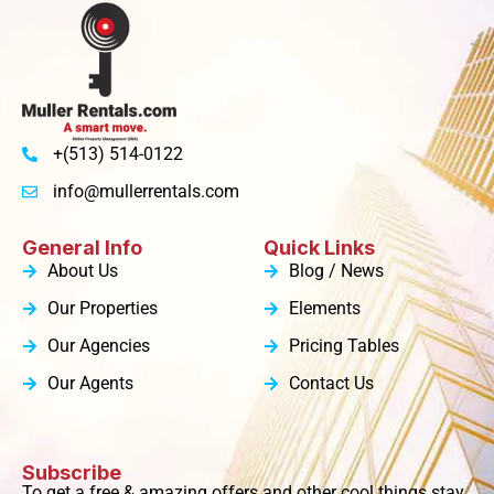
+(513) 514-0122
info@mullerrentals.com
General Info
Quick Links
About Us
Blog / News
Our Properties
Elements
Our Agencies
Pricing Tables
Our Agents
Contact Us
Subscribe
To get a free & amazing offers and other cool things stay