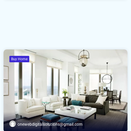
Buy Home
onewebdigitalsolutions@gmail.com