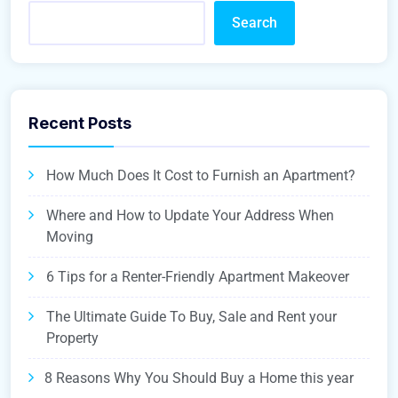
Search
Recent Posts
How Much Does It Cost to Furnish an Apartment?
Where and How to Update Your Address When
Moving
6 Tips for a Renter-Friendly Apartment Makeover
The Ultimate Guide To Buy, Sale and Rent your
Property
8 Reasons Why You Should Buy a Home this year