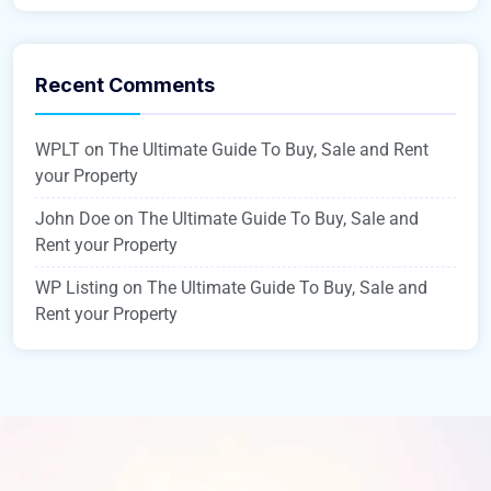
Recent Comments
WPLT
on
The Ultimate Guide To Buy, Sale and Rent
your Property
John Doe
on
The Ultimate Guide To Buy, Sale and
Rent your Property
WP Listing
on
The Ultimate Guide To Buy, Sale and
Rent your Property