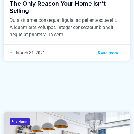
The Only Reason Your Home Isn’t
Selling
Duis sit amet consequat ligula, ac pellentesque elit.
Aliquam erat volutpat. Integer consectetur blandit
neque at pharetra. In sem ...
March 31, 2021
Read more
Buy Home