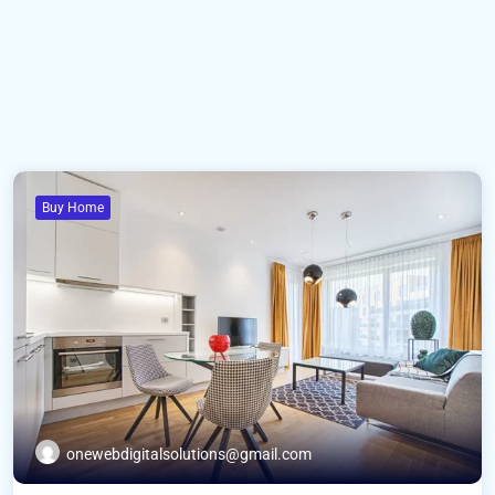
Buy Home
onewebdigitalsolutions@gmail.com