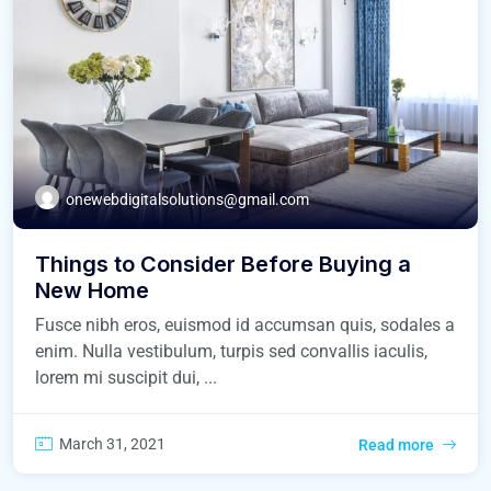
onewebdigitalsolutions@gmail.com
Things to Consider Before Buying a
New Home
Fusce nibh eros, euismod id accumsan quis, sodales a
enim. Nulla vestibulum, turpis sed convallis iaculis,
lorem mi suscipit dui, ...
March 31, 2021
Read more