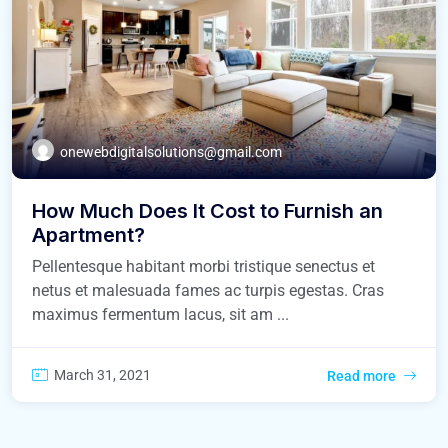
onewebdigitalsolutions@gmail.com
How Much Does It Cost to Furnish an
Apartment?
Pellentesque habitant morbi tristique senectus et
netus et malesuada fames ac turpis egestas. Cras
maximus fermentum lacus, sit am ...
March 31, 2021
Read more