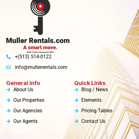
+(513) 514-0122
info@mullerrentals.com
General Info
Quick Links
About Us
Blog / News
Our Properties
Elements
Our Agencies
Pricing Tables
Our Agents
Contact Us