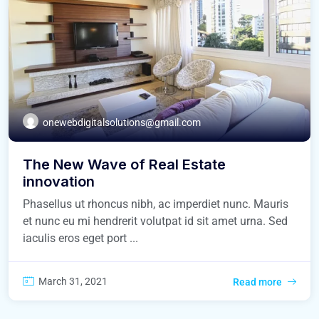
onewebdigitalsolutions@gmail.com
The New Wave of Real Estate
innovation
Phasellus ut rhoncus nibh, ac imperdiet nunc. Mauris
et nunc eu mi hendrerit volutpat id sit amet urna. Sed
iaculis eros eget port ...
March 31, 2021
Read more