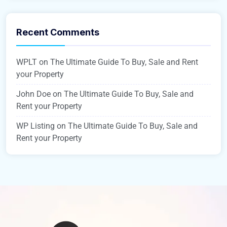
Recent Comments
WPLT
on
The Ultimate Guide To Buy, Sale and Rent
your Property
John Doe
on
The Ultimate Guide To Buy, Sale and
Rent your Property
WP Listing
on
The Ultimate Guide To Buy, Sale and
Rent your Property