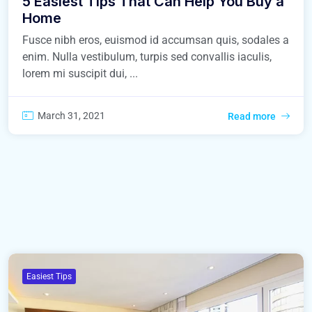
5 Easiest Tips That Can Help You Buy a
Home
Fusce nibh eros, euismod id accumsan quis, sodales a
enim. Nulla vestibulum, turpis sed convallis iaculis,
lorem mi suscipit dui, ...
March 31, 2021
Read more
Easiest Tips