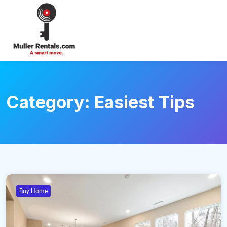
Login
Category:
Easiest Tips
Buy Home