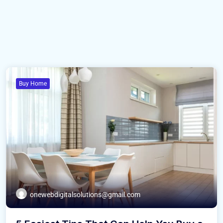
Buy Home
onewebdigitalsolutions@gmail.com