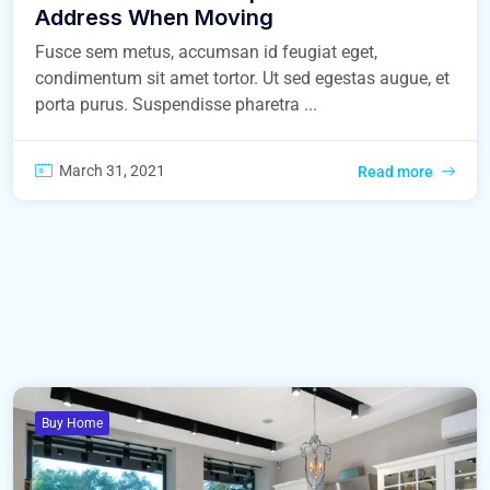
Address When Moving
Fusce sem metus, accumsan id feugiat eget,
condimentum sit amet tortor. Ut sed egestas augue, et
porta purus. Suspendisse pharetra ...
March 31, 2021
Read more
Buy Home