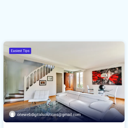
Easiest Tips
onewebdigitalsolutions@gmail.com