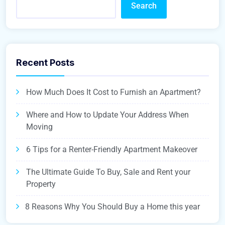
Search
Recent Posts
How Much Does It Cost to Furnish an Apartment?
Where and How to Update Your Address When
Moving
6 Tips for a Renter-Friendly Apartment Makeover
The Ultimate Guide To Buy, Sale and Rent your
Property
8 Reasons Why You Should Buy a Home this year