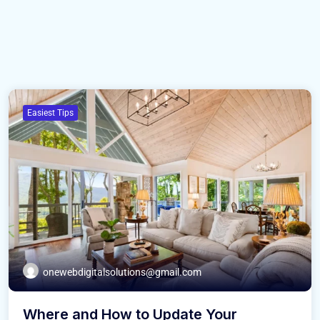
Easiest Tips
onewebdigitalsolutions@gmail.com
Where and How to Update Your