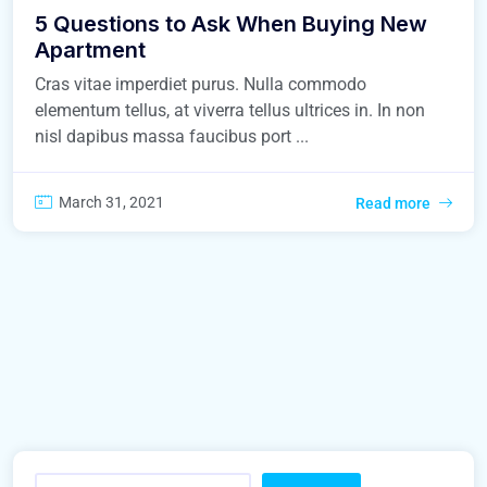
5 Questions to Ask When Buying New
Apartment
Cras vitae imperdiet purus. Nulla commodo
elementum tellus, at viverra tellus ultrices in. In non
nisl dapibus massa faucibus port ...
March 31, 2021
Read more