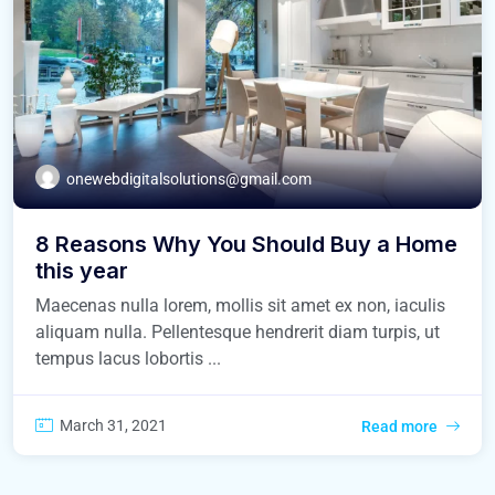
onewebdigitalsolutions@gmail.com
8 Reasons Why You Should Buy a Home
this year
Maecenas nulla lorem, mollis sit amet ex non, iaculis
aliquam nulla. Pellentesque hendrerit diam turpis, ut
tempus lacus lobortis ...
March 31, 2021
Read more