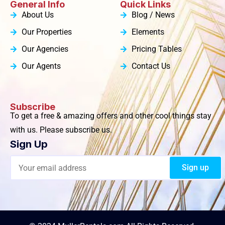
General Info
Quick Links
About Us
Blog / News
Our Properties
Elements
Our Agencies
Pricing Tables
Our Agents
Contact Us
Subscribe
To get a free & amazing offers and other cool things stay
with us. Please subscribe us.
Sign Up