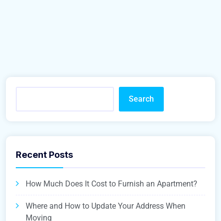
Search
Recent Posts
How Much Does It Cost to Furnish an Apartment?
Where and How to Update Your Address When
Moving