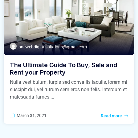
onewebdigitalsolutions@gmail.com
The Ultimate Guide To Buy, Sale and
Rent your Property
Nulla vestibulum, turpis sed convallis iaculis, lorem mi
suscipit dui, vel rutrum sem eros non felis. Interdum et
malesuada fames ...
March 31, 2021
Read more