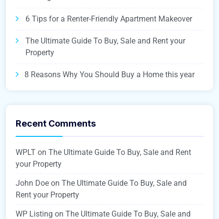
6 Tips for a Renter-Friendly Apartment Makeover
The Ultimate Guide To Buy, Sale and Rent your
Property
8 Reasons Why You Should Buy a Home this year
Recent Comments
WPLT
on
The Ultimate Guide To Buy, Sale and Rent
your Property
John Doe
on
The Ultimate Guide To Buy, Sale and
Rent your Property
WP Listing
on
The Ultimate Guide To Buy, Sale and