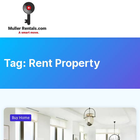
Login
Tag:
Rent Property
Buy Home