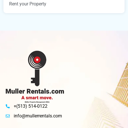
Rent your Property
+(513) 514-0122
info@mullerrentals.com