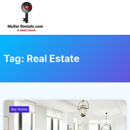
Login
Tag:
Real Estate
Buy Home