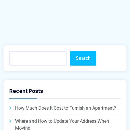
Search
Recent Posts
How Much Does It Cost to Furnish an Apartment?
Where and How to Update Your Address When
Moving