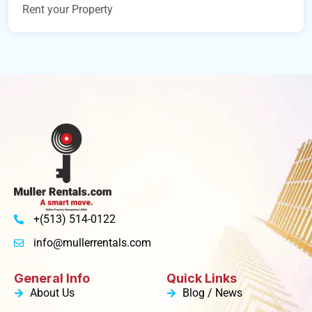
Rent your Property
+(513) 514-0122
info@mullerrentals.com
General Info
Quick Links
About Us
Blog / News