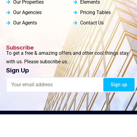
Our Properties
Elements
Our Agencies
Pricing Tables
Our Agents
Contact Us
Subscribe
To get a free & amazing offers and other cool things stay
with us. Please subscribe us.
Sign Up
© 2024 MullerRentals.com All Rights Reserved