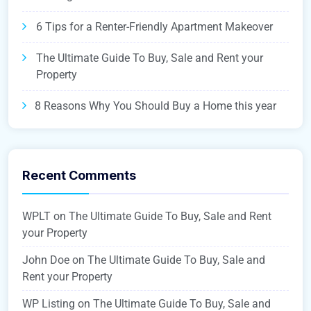
6 Tips for a Renter-Friendly Apartment Makeover
The Ultimate Guide To Buy, Sale and Rent your
Property
8 Reasons Why You Should Buy a Home this year
Recent Comments
WPLT
on
The Ultimate Guide To Buy, Sale and Rent
your Property
John Doe
on
The Ultimate Guide To Buy, Sale and
Rent your Property
WP Listing
on
The Ultimate Guide To Buy, Sale and