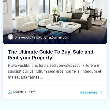
onewebdigitalsolutions@gmail.com
The Ultimate Guide To Buy, Sale and
Rent your Property
Nulla vestibulum, turpis sed convallis iaculis, lorem mi
suscipit dui, vel rutrum sem eros non felis. Interdum et
malesuada fames ...
March 31, 2021
Read more