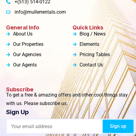
+(513) 514-0122
info@mullerrentals.com
General Info
Quick Links
About Us
Blog / News
Our Properties
Elements
Our Agencies
Pricing Tables
Our Agents
Contact Us
Subscribe
To get a free & amazing offers and other cool things stay
with us. Please subscribe us.
Sign Up