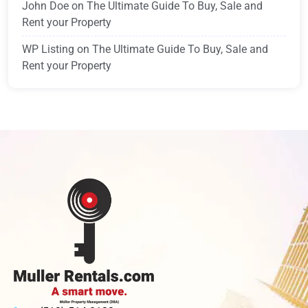
John Doe
on
The Ultimate Guide To Buy, Sale and
Rent your Property
WP Listing
on
The Ultimate Guide To Buy, Sale and
Rent your Property