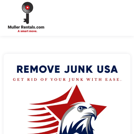
Login