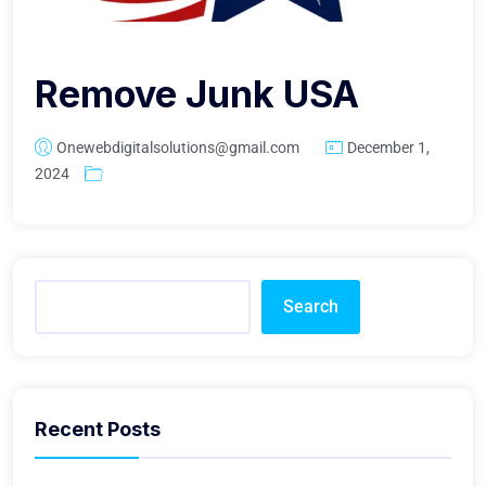
Remove Junk USA
Onewebdigitalsolutions@gmail.com
December 1,
2024
Search
Recent Posts