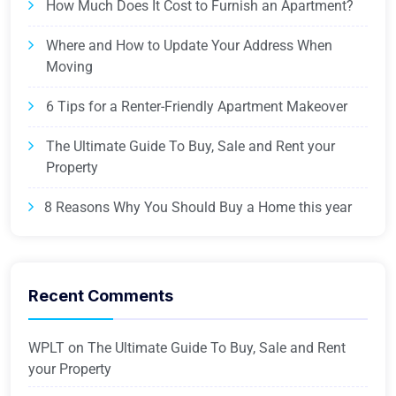
How Much Does It Cost to Furnish an Apartment?
Where and How to Update Your Address When
Moving
6 Tips for a Renter-Friendly Apartment Makeover
The Ultimate Guide To Buy, Sale and Rent your
Property
8 Reasons Why You Should Buy a Home this year
Recent Comments
WPLT
on
The Ultimate Guide To Buy, Sale and Rent
your Property