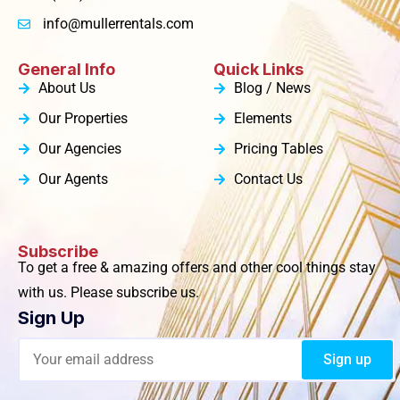
info@mullerrentals.com
General Info
Quick Links
About Us
Blog / News
Our Properties
Elements
Our Agencies
Pricing Tables
Our Agents
Contact Us
Subscribe
To get a free & amazing offers and other cool things stay
with us. Please subscribe us.
Sign Up