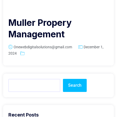
Muller Propery
Management
Onewebdigitalsolutions@gmail.com
December 1,
2024
Search
Recent Posts