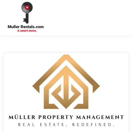
Login