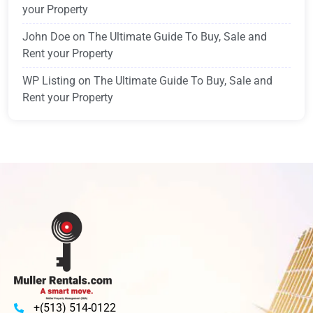
your Property
John Doe
on
The Ultimate Guide To Buy, Sale and
Rent your Property
WP Listing
on
The Ultimate Guide To Buy, Sale and
Rent your Property
+(513) 514-0122