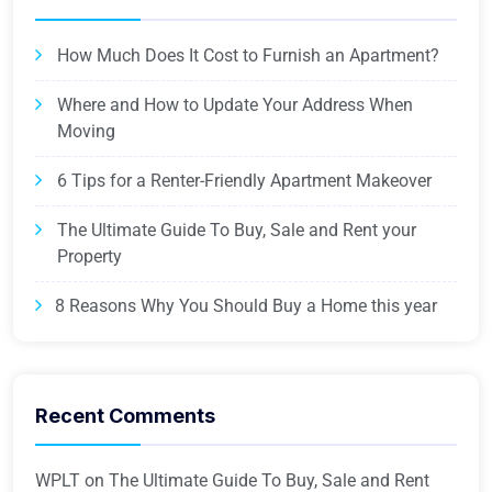
How Much Does It Cost to Furnish an Apartment?
Where and How to Update Your Address When
Moving
6 Tips for a Renter-Friendly Apartment Makeover
The Ultimate Guide To Buy, Sale and Rent your
Property
8 Reasons Why You Should Buy a Home this year
Recent Comments
WPLT
on
The Ultimate Guide To Buy, Sale and Rent