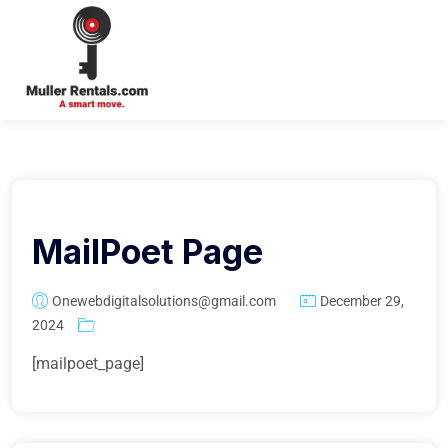
Login
MailPoet Page
Onewebdigitalsolutions@gmail.com
December 29,
2024
[mailpoet_page]