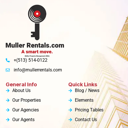
+(513) 514-0122
info@mullerrentals.com
General Info
Quick Links
About Us
Blog / News
Our Properties
Elements
Our Agencies
Pricing Tables
Our Agents
Contact Us