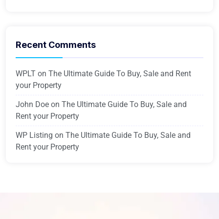
Recent Comments
WPLT
on
The Ultimate Guide To Buy, Sale and Rent
your Property
John Doe
on
The Ultimate Guide To Buy, Sale and
Rent your Property
WP Listing
on
The Ultimate Guide To Buy, Sale and
Rent your Property