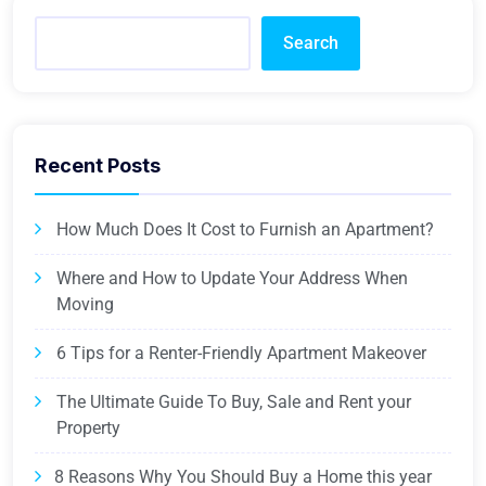
Search
Recent Posts
How Much Does It Cost to Furnish an Apartment?
Where and How to Update Your Address When
Moving
6 Tips for a Renter-Friendly Apartment Makeover
The Ultimate Guide To Buy, Sale and Rent your
Property
8 Reasons Why You Should Buy a Home this year