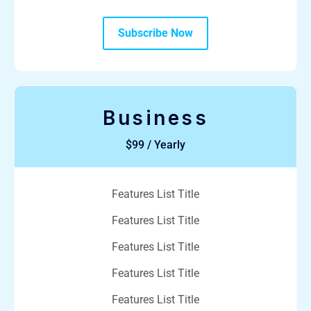
Subscribe Now
Business
$99 / Yearly
Features List Title
Features List Title
Features List Title
Features List Title
Features List Title