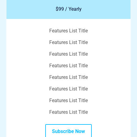
$99 / Yearly
Features List Title
Features List Title
Features List Title
Features List Title
Features List Title
Features List Title
Features List Title
Features List Title
Subscribe Now