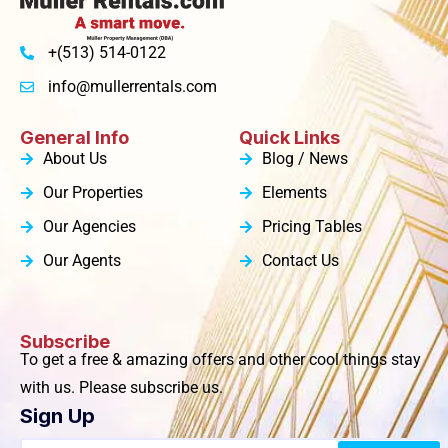
+(513) 514-0122
info@mullerrentals.com
General Info
Quick Links
About Us
Blog / News
Our Properties
Elements
Our Agencies
Pricing Tables
Our Agents
Contact Us
Subscribe
To get a free & amazing offers and other cool things stay
with us. Please subscribe us.
Sign Up