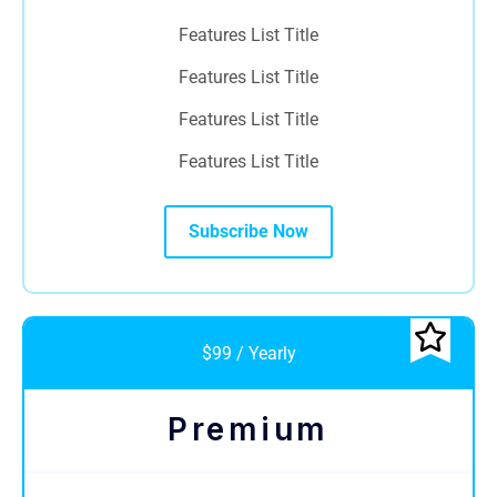
Features List Title
Features List Title
Features List Title
Features List Title
Subscribe Now
$99 / Yearly
Premium