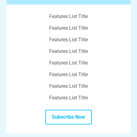
Features List Title
Features List Title
Features List Title
Features List Title
Features List Title
Features List Title
Features List Title
Features List Title
Subscribe Now