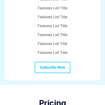
Features List Title
Features List Title
Features List Title
Features List Title
Features List Title
Features List Title
Subscribe Now
Pricing