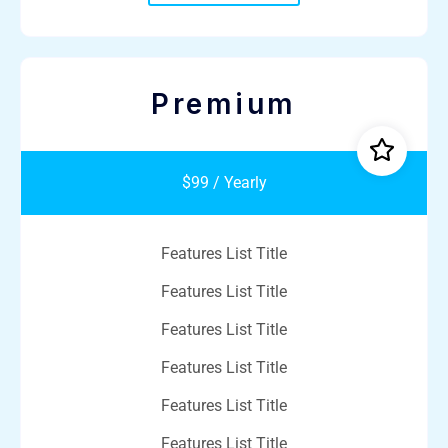
Premium
$99 / Yearly
Features List Title
Features List Title
Features List Title
Features List Title
Features List Title
Features List Title