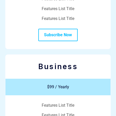
Features List Title
Features List Title
Subscribe Now
Business
$99 / Yearly
Features List Title
Features List Title