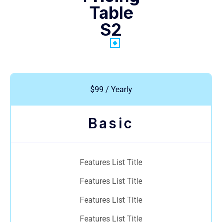
Table
S2
$99 / Yearly
Basic
Features List Title
Features List Title
Features List Title
Features List Title