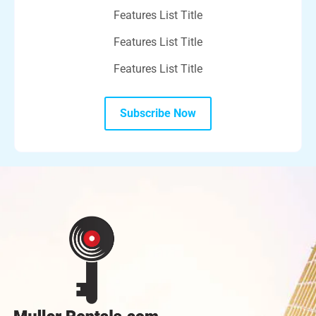
Features List Title
Features List Title
Features List Title
Subscribe Now