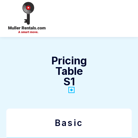
Login
Pricing
Table
S1
Basic