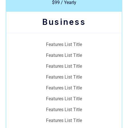
$99 / Yearly
Business
Features List Title
Features List Title
Features List Title
Features List Title
Features List Title
Features List Title
Features List Title
Features List Title