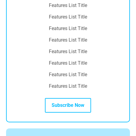
Features List Title
Features List Title
Features List Title
Features List Title
Features List Title
Features List Title
Features List Title
Features List Title
Subscribe Now