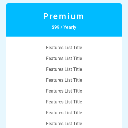
Premium
$99 / Yearly
Features List Title
Features List Title
Features List Title
Features List Title
Features List Title
Features List Title
Features List Title
Features List Title