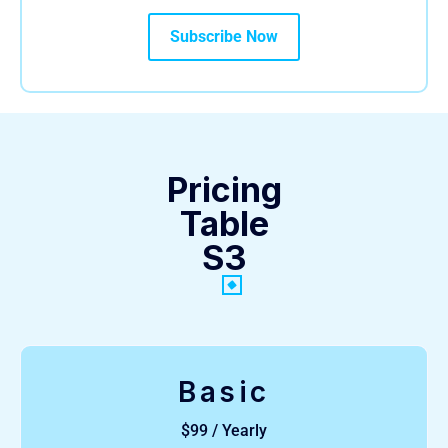
Subscribe Now
Pricing
Table
S3
Basic
$99 / Yearly